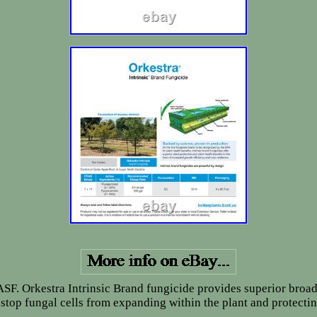
ASF. Orkestra Intrinsic Brand fungicide provides superior broa
o stop fungal cells from expanding within the plant and protect