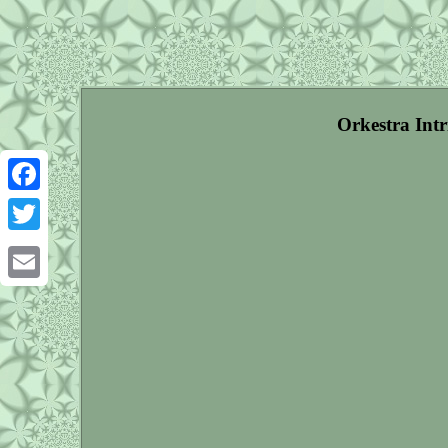
Orkestra Int
Facebook
Twitter
Email