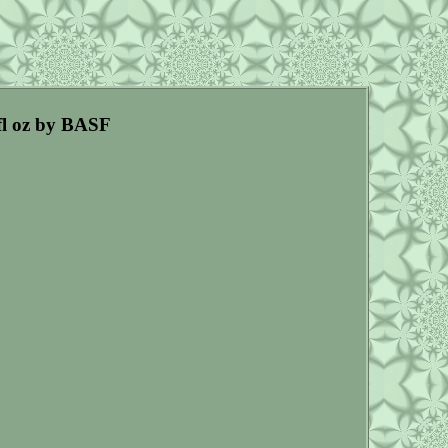
fl oz by BASF