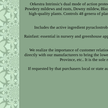
Orkestra Intrinsic's dual mode of action prote
Powdery mildews and rusts, Downy mildew, Black 
high-quality plants. Controls 48 genera of pla
Includes the active ingredient pyraclostro
Rainfast: essential in nursery and greenhouse app
We realize the importance of customer relatio
directly with our manufacturers to bring the lowe
Province, etc.. It is the sol
If requested by that purchasers local or state 