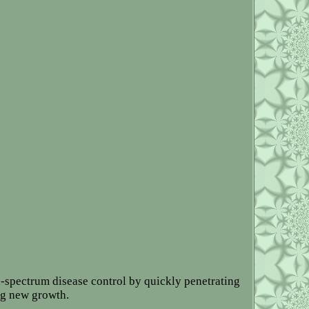
d-spectrum disease control by quickly penetrating
ing new growth.