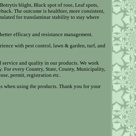
otrytis blight, Black spot of rose, Leaf spots,
back. The outcome is healthier, more consistent,
ulated for translaminar stability to stay where
 better efficacy and resistance management.
rience with pest control, lawn & garden, turf, and
d service and quality in our products. We work
y. For every Country, State, County, Municipality,
nse, permit, registration etc.
ions when using the products. Thank you for your