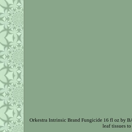
Orkestra Intrinsic Brand Fungicide 16 fl oz by B
leaf tissues t