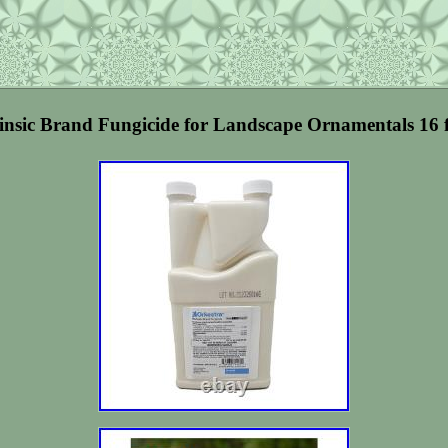
rinsic Brand Fungicide for Landscape Ornamentals 16 