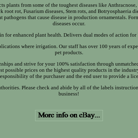
cts plants from some of the toughest diseases like Anthracnose, B
root rot, Fusarium diseases, Stem rots, and Botryosphaeria die
nt pathogens that cause disease in production ornamentals. Form
diseases occur.
bin for enhanced plant health. Delivers dual modes of action for
lications where irrigation. Our staff has over 100 years of expe
pet products.
nships and strive for your 100% satisfaction through unmatche
st possible prices on the highest quality products in the industr
e responsibility of the purchaser and the end user to provide a lice
authorities. Please check and abide by all of the labels instruct
business!