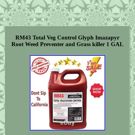
RM43 Total Veg Control Glyph Imazapyr
Root Weed Preventer and Grass killer 1 GAL