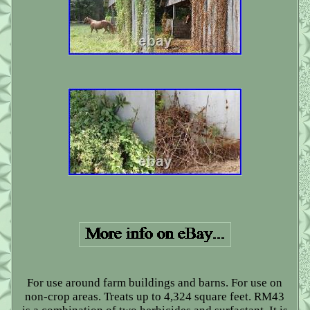
For use around farm buildings and barns. For use on
non-crop areas. Treats up to 4,324 square feet. RM43