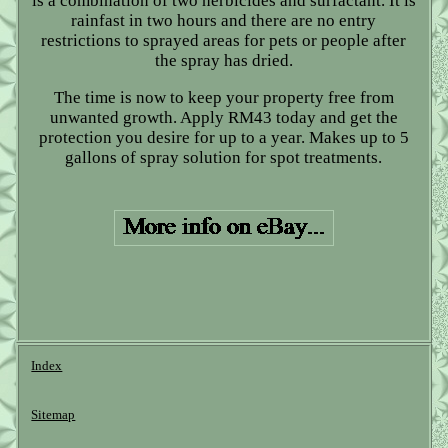
is a combination of two herbicides and surfactant. It is
rainfast in two hours and there are no entry
restrictions to sprayed areas for pets or people after
the spray has dried.
The time is now to keep your property free from
unwanted growth. Apply RM43 today and get the
protection you desire for up to a year. Makes up to 5
gallons of spray solution for spot treatments.
Index
Sitemap