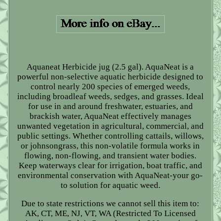
Aquaneat Herbicide jug (2.5 gal). AquaNeat is a
powerful non-selective aquatic herbicide designed to
control nearly 200 species of emerged weeds,
including broadleaf weeds, sedges, and grasses. Ideal
for use in and around freshwater, estuaries, and
brackish water, AquaNeat effectively manages
unwanted vegetation in agricultural, commercial, and
public settings. Whether controlling cattails, willows,
or johnsongrass, this non-volatile formula works in
flowing, non-flowing, and transient water bodies.
Keep waterways clear for irrigation, boat traffic, and
environmental conservation with AquaNeat-your go-
to solution for aquatic weed.
Due to state restrictions we cannot sell this item to:
AK, CT, ME, NJ, VT, WA (Restricted To Licensed