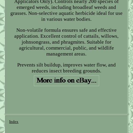
Applicators Only). Controls nearly 200 species of
emerged weeds, including broadleaf weeds and
grasses. Non-selective aquatic herbicide ideal for use
in various water bodies.
Non-volatile formula ensures safe and effective
application. Excellent control of cattails, willows,
johnsongrass, and phragmites. Suitable for
agricultural, commercial, public, and wildlife
management areas.
Prevents silt buildup, improves water flow, and
reduces insect breeding grounds.
Index