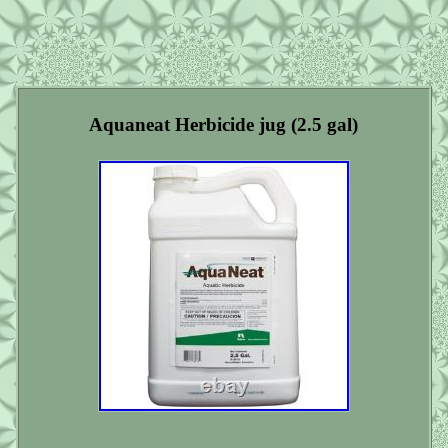
Aquaneat Herbicide jug (2.5 gal)