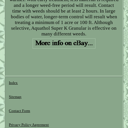
and a longer weed-free period will result. Contact
time with weeds should be at least 2 hours. In large
bodies of water, longer-term control will result when
treating a minimum of 1 acre or 100 ft. Although
selective, Aquathol Super K Granular is effective on
many different weeds.
Index
Sitemap
Contact Form
Privacy Policy Agreement