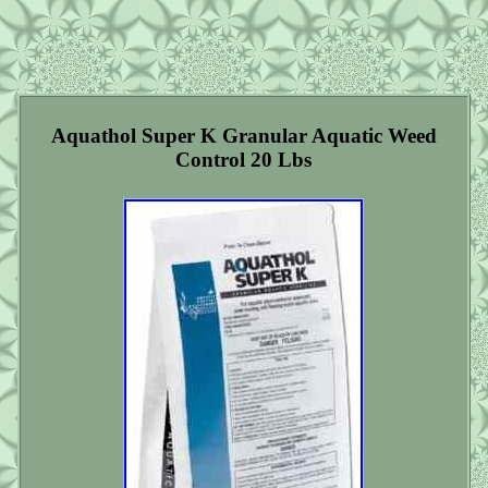
Aquathol Super K Granular Aquatic Weed
Control 20 Lbs