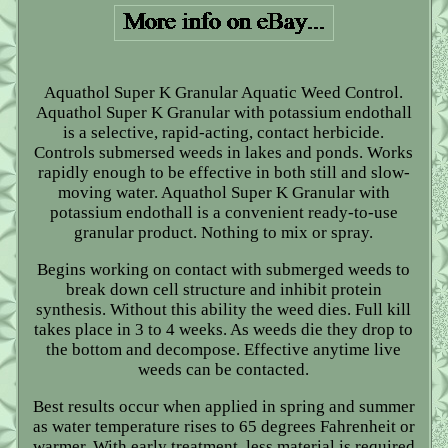
Aquathol Super K Granular Aquatic Weed Control.
Aquathol Super K Granular with potassium endothall
is a selective, rapid-acting, contact herbicide.
Controls submersed weeds in lakes and ponds. Works
rapidly enough to be effective in both still and slow-
moving water. Aquathol Super K Granular with
potassium endothall is a convenient ready-to-use
granular product. Nothing to mix or spray.
Begins working on contact with submerged weeds to
break down cell structure and inhibit protein
synthesis. Without this ability the weed dies. Full kill
takes place in 3 to 4 weeks. As weeds die they drop to
the bottom and decompose. Effective anytime live
weeds can be contacted.
Best results occur when applied in spring and summer
as water temperature rises to 65 degrees Fahrenheit or
warmer. With early treatment, less material is required