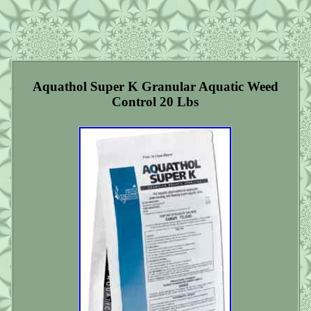
Aquathol Super K Granular Aquatic Weed
Control 20 Lbs