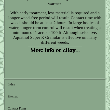
warmer.
With early treatment, less material is required and a
longer weed-free period will result. Contact time with
weeds should be at least 2 hours. In large bodies of
water, longer-term control will result when treating a
minimum of 1 acre or 100 ft. Although selective,
Aquathol Super K Granular is effective on many
different weeds.
Index
Sitemap
Contact Form