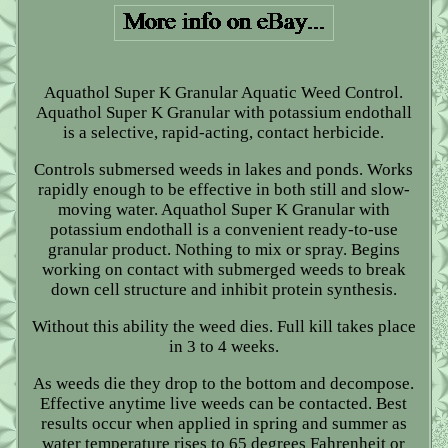
Aquathol Super K Granular Aquatic Weed Control.
Aquathol Super K Granular with potassium endothall
is a selective, rapid-acting, contact herbicide.
Controls submersed weeds in lakes and ponds. Works
rapidly enough to be effective in both still and slow-
moving water. Aquathol Super K Granular with
potassium endothall is a convenient ready-to-use
granular product. Nothing to mix or spray. Begins
working on contact with submerged weeds to break
down cell structure and inhibit protein synthesis.
Without this ability the weed dies. Full kill takes place
in 3 to 4 weeks.
As weeds die they drop to the bottom and decompose.
Effective anytime live weeds can be contacted. Best
results occur when applied in spring and summer as
water temperature rises to 65 degrees Fahrenheit or