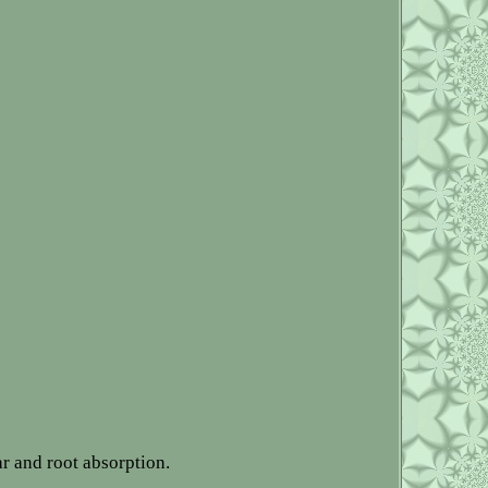
ar and root absorption.