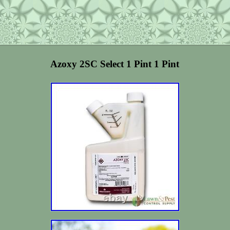
Azoxy 2SC Select 1 Pint 1 Pint