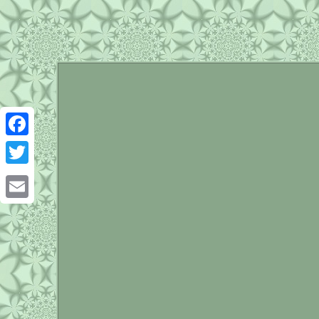
Facebook
Twitter
Email