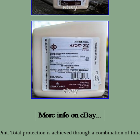
int. Total protection is achieved through a combination of foli