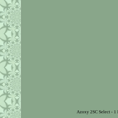
Azoxy 2SC Select - 1 P