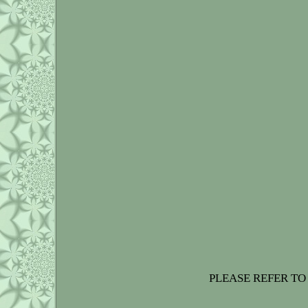
PLEASE REFER TO