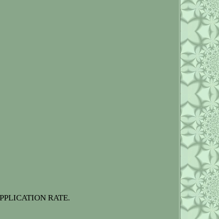
PPLICATION RATE.