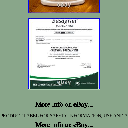
 PRODUCT LABEL FOR SAFETY INFORMATION, USE AND A