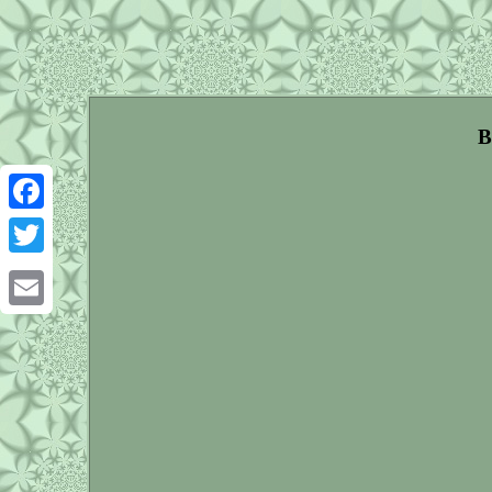
B
Facebook
Twitter
Email