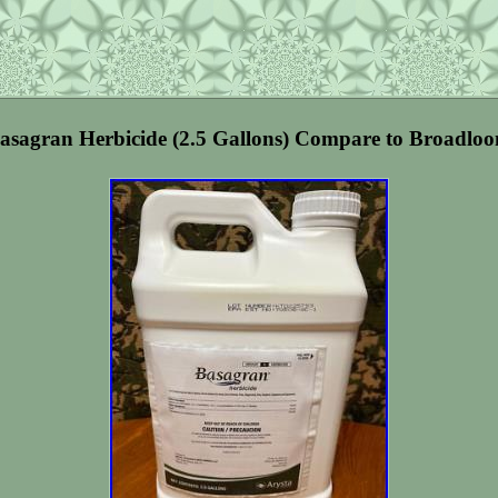
asagran Herbicide (2.5 Gallons) Compare to Broadlo