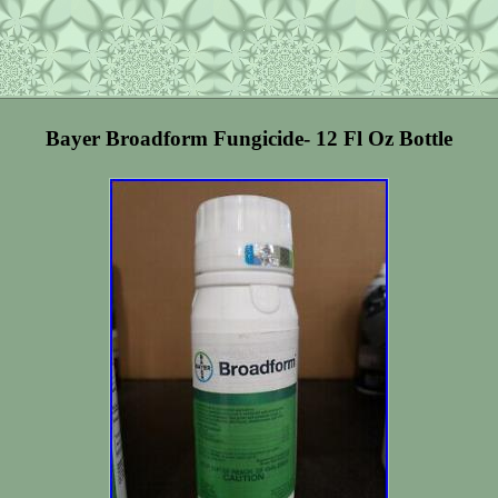
Bayer Broadform Fungicide- 12 Fl Oz Bottle