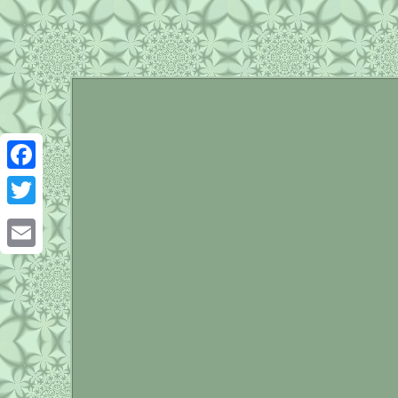
Facebook
Twitter
Email