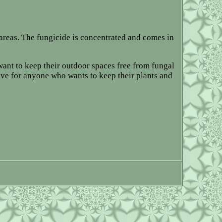
areas. The fungicide is concentrated and comes in
 want to keep their outdoor spaces free from fungal
ave for anyone who wants to keep their plants and