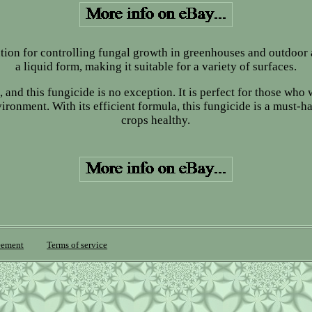
ution for controlling fungal growth in greenhouses and outdoor 
a liquid form, making it suitable for a variety of surfaces.
 and this fungicide is no exception. It is perfect for those who
onment. With its efficient formula, this fungicide is a must-h
crops healthy.
eement
Terms of service