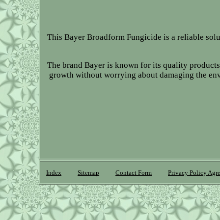
This Bayer Broadform Fungicide is a reliable sol
The brand Bayer is known for its quality products,
growth without worrying about damaging the envir
Index
Sitemap
Contact Form
Privacy Policy Agr