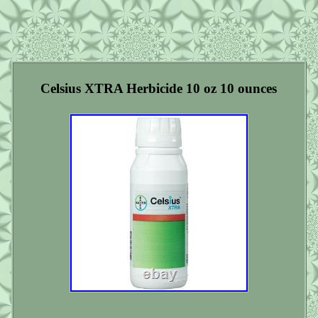
Celsius XTRA Herbicide 10 oz 10 ounces