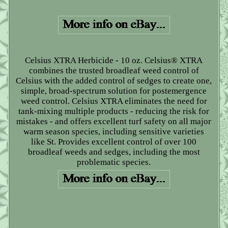
Celsius XTRA Herbicide - 10 oz. Celsius® XTRA
combines the trusted broadleaf weed control of
Celsius with the added control of sedges to create one,
simple, broad-spectrum solution for postemergence
weed control. Celsius XTRA eliminates the need for
tank-mixing multiple products - reducing the risk for
mistakes - and offers excellent turf safety on all major
warm season species, including sensitive varieties
like St. Provides excellent control of over 100
broadleaf weeds and sedges, including the most
problematic species.