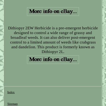
Dithiopyr 2EW Herbicide is a pre-emergent herbicide
designed to control a wide range of grassy and
broadleaf weeds. It can also deliver post-emergent
control to a limited amount of weeds like crabgrass
and dandelion. This product is formerly known as
Dithiopyr 2L.
Index
Sitemap