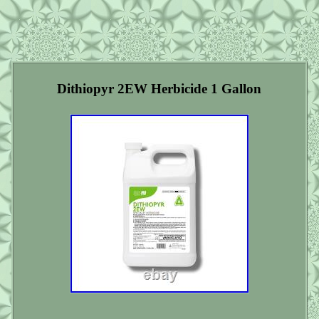
Dithiopyr 2EW Herbicide 1 Gallon