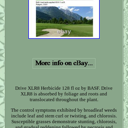
Drive XLR8 Herbicide 128 fl oz by BASF. Drive
XLR8 is absorbed by foliage and roots and
translocated throughout the plant.
The control symptoms exhibited by broadleaf weeds
include leaf and stem curl or twisting, and chlorosis.
Susceptible grasses demonstrate stunting, chlorosis,
and gradual reddening followed by necrosis and