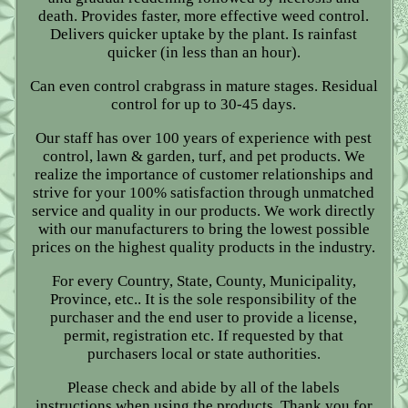
death. Provides faster, more effective weed control.
Delivers quicker uptake by the plant. Is rainfast
quicker (in less than an hour).
Can even control crabgrass in mature stages. Residual
control for up to 30-45 days.
Our staff has over 100 years of experience with pest
control, lawn & garden, turf, and pet products. We
realize the importance of customer relationships and
strive for your 100% satisfaction through unmatched
service and quality in our products. We work directly
with our manufacturers to bring the lowest possible
prices on the highest quality products in the industry.
For every Country, State, County, Municipality,
Province, etc.. It is the sole responsibility of the
purchaser and the end user to provide a license,
permit, registration etc. If requested by that
purchasers local or state authorities.
Please check and abide by all of the labels
instructions when using the products. Thank you for