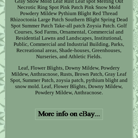
Gray Snow Mold Leaf Rust Leaf spot Melting Out
Necrotic Ring Spot Pink Patch Pink Snow Mold
Powdery Mildew Pythium Blight Red Thread
Rhizoctonia Large Patch Southern Blight Spring Dead
Spot Summer Patch Take-all patch Zoysia Patch. Golf
Courses, Sod Farms, Ornamental, Commercial and
Residential Lawns and Landscapes, Institutional,
Public, Commercial and Industrial Building, Parks,
Recreational areas, Shade-houses, Greenhouses,
Nurseries, and Athletic Fields.
Leaf, Flower Blights, Downy Mildew, Powdery
Mildew, Anthracnose, Rusts, Brown Patch, Gray Leaf
Spot, Summer Patch, zoysia patch, pythium blight and
snow mold. Leaf, Flower Blights, Downy Mildew,
Powdery Mildew, Anthracnose.