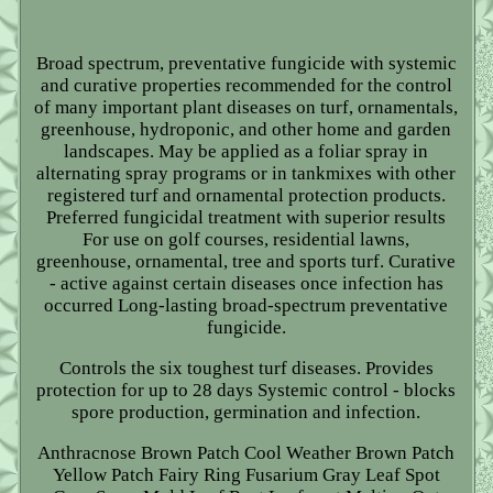
Broad spectrum, preventative fungicide with systemic
and curative properties recommended for the control
of many important plant diseases on turf, ornamentals,
greenhouse, hydroponic, and other home and garden
landscapes. May be applied as a foliar spray in
alternating spray programs or in tankmixes with other
registered turf and ornamental protection products.
Preferred fungicidal treatment with superior results
For use on golf courses, residential lawns,
greenhouse, ornamental, tree and sports turf. Curative
- active against certain diseases once infection has
occurred Long-lasting broad-spectrum preventative
fungicide.
Controls the six toughest turf diseases. Provides
protection for up to 28 days Systemic control - blocks
spore production, germination and infection.
Anthracnose Brown Patch Cool Weather Brown Patch
Yellow Patch Fairy Ring Fusarium Gray Leaf Spot