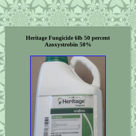
Heritage Fungicide 6lb 50 percent
Azoxystrobin 50%