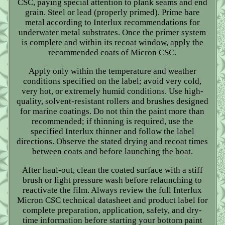
CSC, paying special attention to plank seams and end
grain. Steel or lead (properly primed). Prime bare
metal according to Interlux recommendations for
underwater metal substrates. Once the primer system
is complete and within its recoat window, apply the
recommended coats of Micron CSC.
Apply only within the temperature and weather
conditions specified on the label; avoid very cold,
very hot, or extremely humid conditions. Use high-
quality, solvent-resistant rollers and brushes designed
for marine coatings. Do not thin the paint more than
recommended; if thinning is required, use the
specified Interlux thinner and follow the label
directions. Observe the stated drying and recoat times
between coats and before launching the boat.
After haul-out, clean the coated surface with a stiff
brush or light pressure wash before relaunching to
reactivate the film. Always review the full Interlux
Micron CSC technical datasheet and product label for
complete preparation, application, safety, and dry-
time information before starting your bottom paint