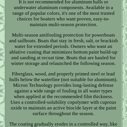
It is not recommended for aluminum hulls or
underwater aluminum components. Available in a
range of popular colors, it's one of the most trusted
choices for boaters who want proven, easy-to-
maintain multi-season protection.
Multi-season antifouling protection for powerboats
and sailboats. Boats that stay in fresh, salt, or brackish
water for extended periods. Owners who want an
ablative coating that minimizes bottom paint build-up
and sanding at recoat time. Boats that are hauled for
winter storage and relaunched the following season.
Fiberglass, wood, and properly primed steel or lead
hulls below the waterline (not suitable for aluminum).
Micron Technology provides long-lasting defense
against a wide range of fouling in all water types
when applied at the recommended film thickness.
Uses a controlled-solubility copolymer with cuprous
oxide to maintain an active biocide layer at the paint
surface throughout the season.
The coating gradually erodes in a controlled way, like