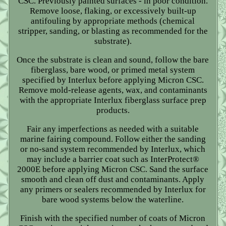
CSC. Previously painted surfaces - in poor condition.
Remove loose, flaking, or excessively built-up
antifouling by appropriate methods (chemical
stripper, sanding, or blasting as recommended for the
substrate).
Once the substrate is clean and sound, follow the bare
fiberglass, bare wood, or primed metal system
specified by Interlux before applying Micron CSC.
Remove mold-release agents, wax, and contaminants
with the appropriate Interlux fiberglass surface prep
products.
Fair any imperfections as needed with a suitable
marine fairing compound. Follow either the sanding
or no-sand system recommended by Interlux, which
may include a barrier coat such as InterProtect®
2000E before applying Micron CSC. Sand the surface
smooth and clean off dust and contaminants. Apply
any primers or sealers recommended by Interlux for
bare wood systems below the waterline.
Finish with the specified number of coats of Micron