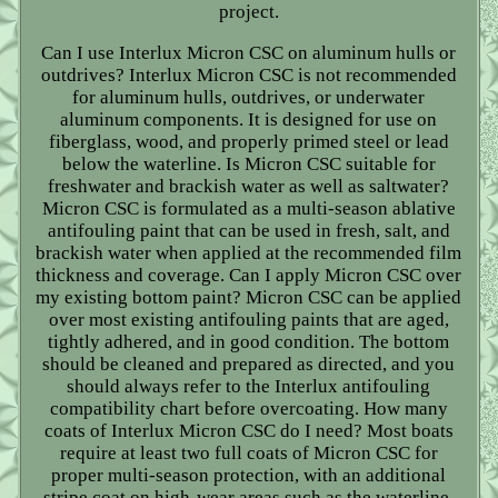
project.
Can I use Interlux Micron CSC on aluminum hulls or
outdrives? Interlux Micron CSC is not recommended
for aluminum hulls, outdrives, or underwater
aluminum components. It is designed for use on
fiberglass, wood, and properly primed steel or lead
below the waterline. Is Micron CSC suitable for
freshwater and brackish water as well as saltwater?
Micron CSC is formulated as a multi-season ablative
antifouling paint that can be used in fresh, salt, and
brackish water when applied at the recommended film
thickness and coverage. Can I apply Micron CSC over
my existing bottom paint? Micron CSC can be applied
over most existing antifouling paints that are aged,
tightly adhered, and in good condition. The bottom
should be cleaned and prepared as directed, and you
should always refer to the Interlux antifouling
compatibility chart before overcoating. How many
coats of Interlux Micron CSC do I need? Most boats
require at least two full coats of Micron CSC for
proper multi-season protection, with an additional
stripe coat on high-wear areas such as the waterline,