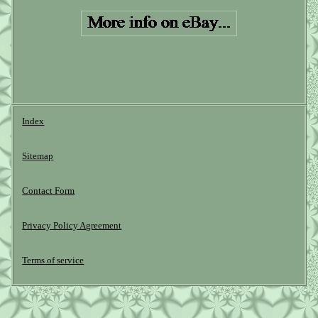
Index
Sitemap
Contact Form
Privacy Policy Agreement
Terms of service