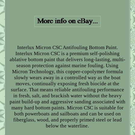
Interlux Micron CSC Antifouling Bottom Paint.
Interlux Micron CSC is a premium self-polishing
ablative bottom paint that delivers long-lasting, multi-
season protection against marine fouling. Using
Micron Technology, this copper-copolymer formula
slowly wears away in a controlled way as the boat
moves, continually exposing fresh biocide at the
surface. That means reliable antifouling performance
in fresh, salt, and brackish water without the heavy
paint build-up and aggressive sanding associated with
many hard bottom paints. Micron CSC is suitable for
both powerboats and sailboats and can be used on
fiberglass, wood, and properly primed steel or lead
below the waterline.