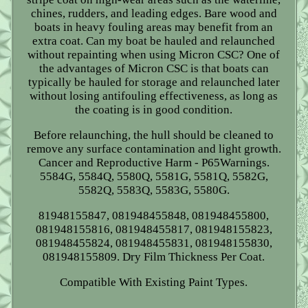
chines, rudders, and leading edges. Bare wood and
boats in heavy fouling areas may benefit from an
extra coat. Can my boat be hauled and relaunched
without repainting when using Micron CSC? One of
the advantages of Micron CSC is that boats can
typically be hauled for storage and relaunched later
without losing antifouling effectiveness, as long as
the coating is in good condition.
Before relaunching, the hull should be cleaned to
remove any surface contamination and light growth.
Cancer and Reproductive Harm - P65Warnings.
5584G, 5584Q, 5580Q, 5581G, 5581Q, 5582G,
5582Q, 5583Q, 5583G, 5580G.
81948155847, 081948455848, 081948455800,
081948155816, 081948455817, 081948155823,
081948455824, 081948455831, 081948155830,
081948155809. Dry Film Thickness Per Coat.
Compatible With Existing Paint Types.