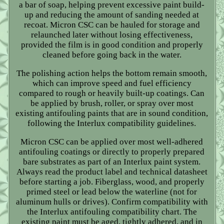
a bar of soap, helping prevent excessive paint build-
up and reducing the amount of sanding needed at
recoat. Micron CSC can be hauled for storage and
relaunched later without losing effectiveness,
provided the film is in good condition and properly
cleaned before going back in the water.
The polishing action helps the bottom remain smooth,
which can improve speed and fuel efficiency
compared to rough or heavily built-up coatings. Can
be applied by brush, roller, or spray over most
existing antifouling paints that are in sound condition,
following the Interlux compatibility guidelines.
Micron CSC can be applied over most well-adhered
antifouling coatings or directly to properly prepared
bare substrates as part of an Interlux paint system.
Always read the product label and technical datasheet
before starting a job. Fiberglass, wood, and properly
primed steel or lead below the waterline (not for
aluminum hulls or drives). Confirm compatibility with
the Interlux antifouling compatibility chart. The
existing paint must be aged, tightly adhered, and in