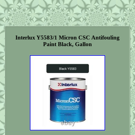
Interlux Y5583/1 Micron CSC Antifouling
Paint Black, Gallon