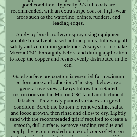
good condition. Typically 2-3 full coats are
recommended, with an extra stripe coat on high-wear
areas such as the waterline, chines, rudders, and
leading edges.
Apply by brush, roller, or spray using equipment
suitable for solvent-based bottom paints, following all
safety and ventilation guidelines. Always stir or shake
Micron CSC thoroughly before and during application
to keep the copper and resins evenly distributed in the
can.
Good surface preparation is essential for maximum
performance and adhesion. The steps below are a
general overview; always follow the detailed
instructions on the Micron CSC label and technical
datasheet. Previously painted surfaces - in good
condition. Scrub the bottom to remove slime, salts,
and loose growth, then rinse and allow to dry. Lightly
sand with the recommended grit if required to create a
smooth, dull surface. Remove sanding residue and
apply the recommended number of coats of Micron