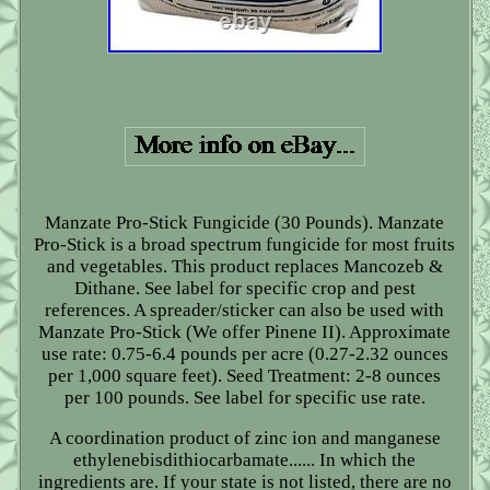
Manzate Pro-Stick Fungicide (30 Pounds). Manzate
Pro-Stick is a broad spectrum fungicide for most fruits
and vegetables. This product replaces Mancozeb &
Dithane. See label for specific crop and pest
references. A spreader/sticker can also be used with
Manzate Pro-Stick (We offer Pinene II). Approximate
use rate: 0.75-6.4 pounds per acre (0.27-2.32 ounces
per 1,000 square feet). Seed Treatment: 2-8 ounces
per 100 pounds. See label for specific use rate.
A coordination product of zinc ion and manganese
ethylenebisdithiocarbamate...... In which the
ingredients are. If your state is not listed, there are no