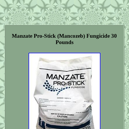
Manzate Pro-Stick (Mancozeb) Fungicide 30
Pounds