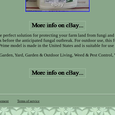
 perfect solution for protecting your farm land from fungi and 
 before the anticipated fungal outbreak. For outdoor use, this 
rime model is made in the United States and is suitable for use
 Garden, Yard, Garden & Outdoor Living, Weed & Pest Control, 
eement
Terms of service