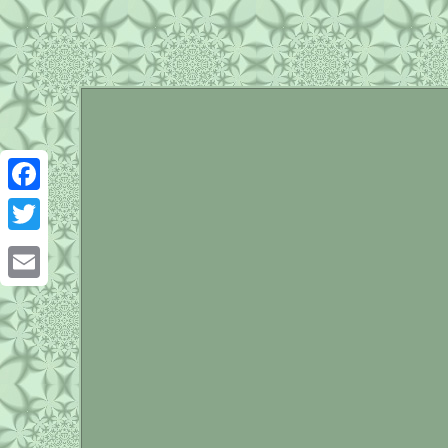
Facebook
Twitter
Email