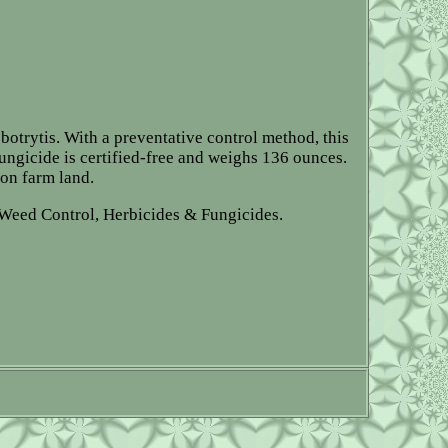
botrytis. With a preventative control method, this
fungicide is certified-free and weighs 136 ounces.
 on farm land.
Weed Control, Herbicides & Fungicides.