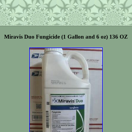
Miravis Duo Fungicide (1 Gallon and 6 oz) 136 OZ