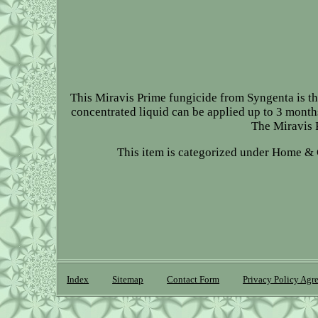
This Miravis Prime fungicide from Syngenta is the
concentrated liquid can be applied up to 3 months
The Miravis P
This item is categorized under Home &
Index
Sitemap
Contact Form
Privacy Policy Agr