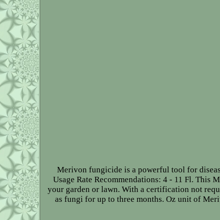
Merivon fungicide is a powerful tool for diseas
Usage Rate Recommendations: 4 - 11 Fl. This Me
your garden or lawn. With a certification not requ
as fungi for up to three months. Oz unit of Mer