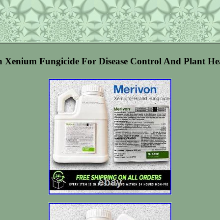
enium Fungicide For Disease Control And Plant Heal