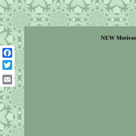
NEW Merivon X
Facebook
Twitter
Email