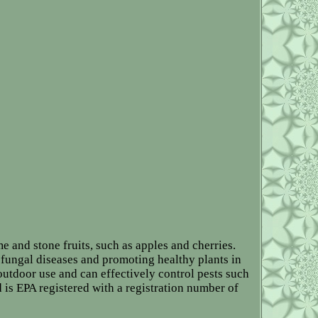
e and stone fruits, such as apples and cherries.
fungal diseases and promoting healthy plants in
 outdoor use and can effectively control pests such
 is EPA registered with a registration number of