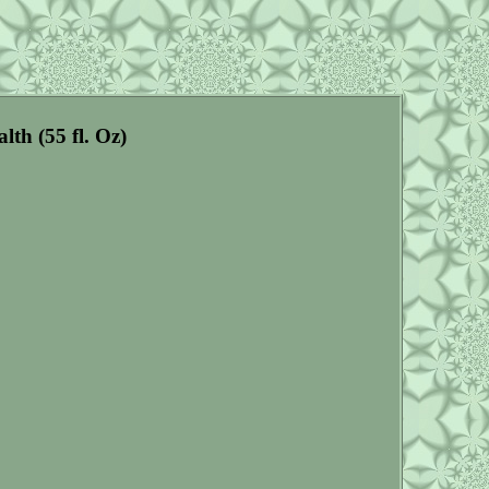
th (55 fl. Oz)