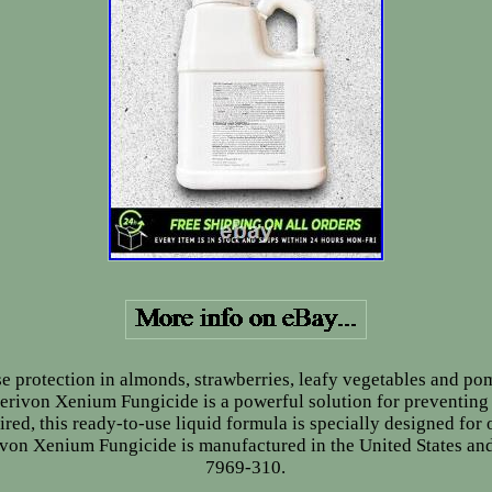
e protection in almonds, strawberries, leafy vegetables and pom
rivon Xenium Fungicide is a powerful solution for preventing 
ired, this ready-to-use liquid formula is specially designed for
ivon Xenium Fungicide is manufactured in the United States and
7969-310.