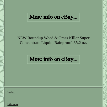
NEW Roundup Weed & Grass Killer Super
Concentrate Liquid, Rainproof, 35.2 oz.
Index
Sitemap