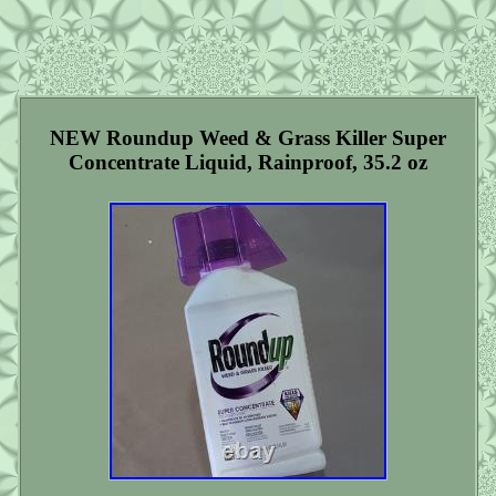
NEW Roundup Weed & Grass Killer Super
Concentrate Liquid, Rainproof, 35.2 oz