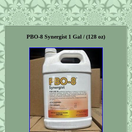
PBO-8 Synergist 1 Gal / (128 oz)