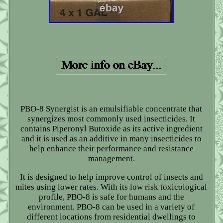
PBO-8 Synergist is an emulsifiable concentrate that
synergizes most commonly used insecticides. It
contains Piperonyl Butoxide as its active ingredient
and it is used as an additive in many insecticides to
help enhance their performance and resistance
management.
It is designed to help improve control of insects and
mites using lower rates. With its low risk toxicological
profile, PBO-8 is safe for humans and the
environment. PBO-8 can be used in a variety of
different locations from residential dwellings to