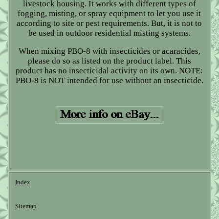
livestock housing. It works with different types of
fogging, misting, or spray equipment to let you use it
according to site or pest requirements. But, it is not to
be used in outdoor residential misting systems.
When mixing PBO-8 with insecticides or acaracides,
please do so as listed on the product label. This
product has no insecticidal activity on its own. NOTE:
PBO-8 is NOT intended for use without an insecticide.
Index
Sitemap