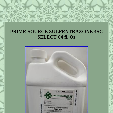
PRIME SOURCE SULFENTRAZONE 4SC
SELECT 64 fl. Oz