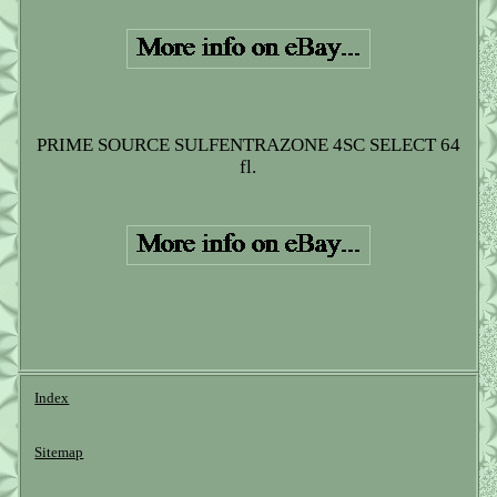
PRIME SOURCE SULFENTRAZONE 4SC SELECT 64
fl.
Index
Sitemap