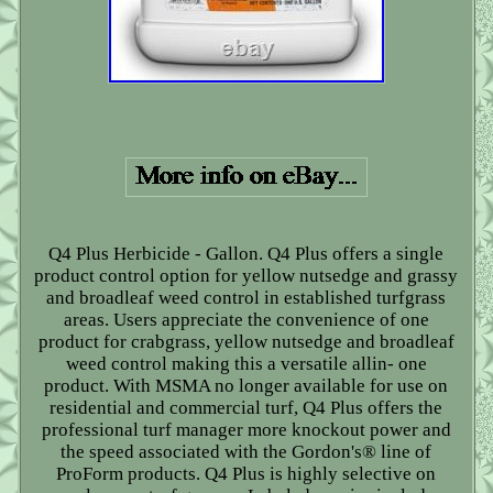
Q4 Plus Herbicide - Gallon. Q4 Plus offers a single
product control option for yellow nutsedge and grassy
and broadleaf weed control in established turfgrass
areas. Users appreciate the convenience of one
product for crabgrass, yellow nutsedge and broadleaf
weed control making this a versatile allin- one
product. With MSMA no longer available for use on
residential and commercial turf, Q4 Plus offers the
professional turf manager more knockout power and
the speed associated with the Gordon's® line of
ProForm products. Q4 Plus is highly selective on