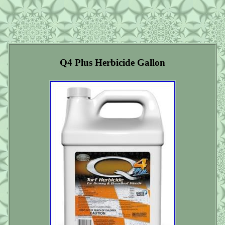
Q4 Plus Herbicide Gallon