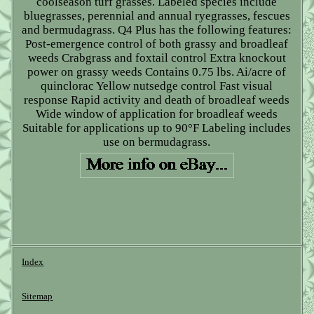
coolseason turf grasses. Labeled species include
bluegrasses, perennial and annual ryegrasses, fescues
and bermudagrass. Q4 Plus has the following features:
Post-emergence control of both grassy and broadleaf
weeds Crabgrass and foxtail control Extra knockout
power on grassy weeds Contains 0.75 lbs. Ai/acre of
quinclorac Yellow nutsedge control Fast visual
response Rapid activity and death of broadleaf weeds
Wide window of application for broadleaf weeds
Suitable for applications up to 90°F Labeling includes
use on bermudagrass.
Index
Sitemap