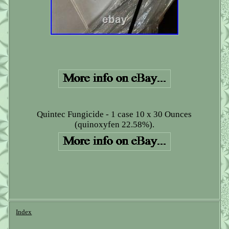
Quintec Fungicide - 1 case 10 x 30 Ounces
(quinoxyfen 22.58%).
Index