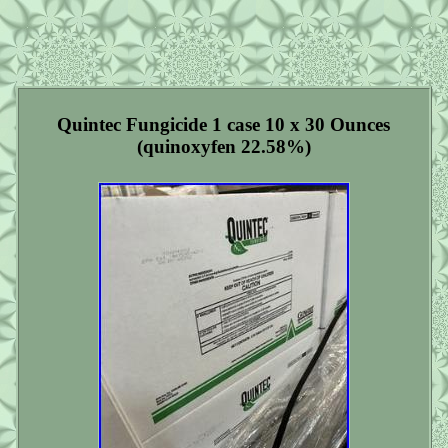
Quintec Fungicide 1 case 10 x 30 Ounces
(quinoxyfen 22.58%)