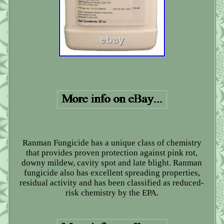
Ranman Fungicide has a unique class of chemistry
that provides proven protection against pink rot,
downy mildew, cavity spot and late blight. Ranman
fungicide also has excellent spreading properties,
residual activity and has been classified as reduced-
risk chemistry by the EPA.