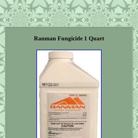
Ranman Fungicide 1 Quart