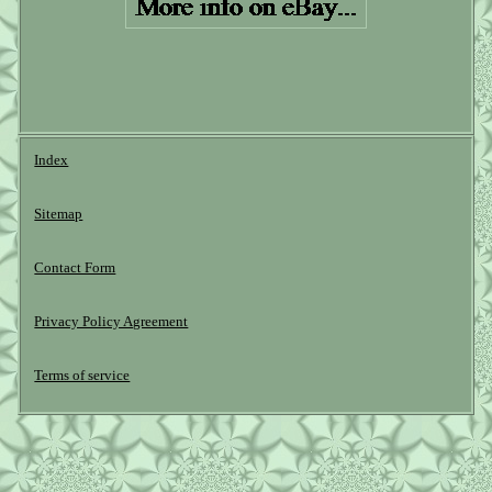
Index
Sitemap
Contact Form
Privacy Policy Agreement
Terms of service