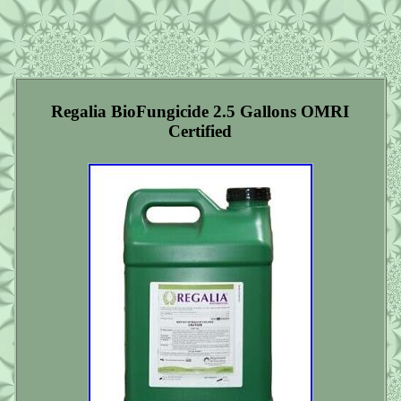
Regalia BioFungicide 2.5 Gallons OMRI
Certified