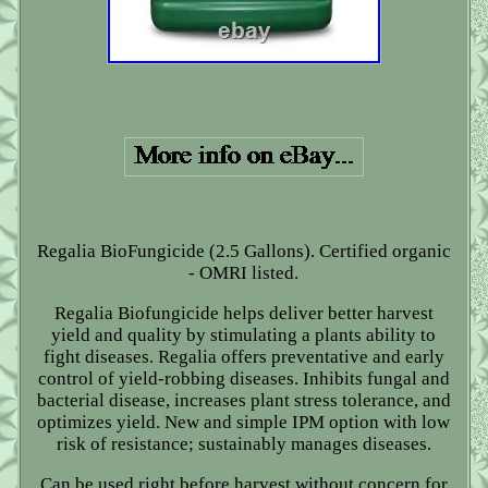
Regalia BioFungicide (2.5 Gallons). Certified organic
- OMRI listed.
Regalia Biofungicide helps deliver better harvest
yield and quality by stimulating a plants ability to
fight diseases. Regalia offers preventative and early
control of yield-robbing diseases. Inhibits fungal and
bacterial disease, increases plant stress tolerance, and
optimizes yield. New and simple IPM option with low
risk of resistance; sustainably manages diseases.
Can be used right before harvest without concern for