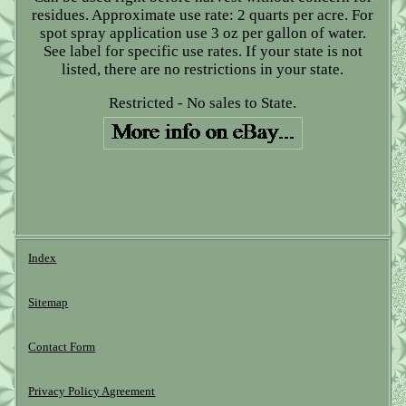
residues. Approximate use rate: 2 quarts per acre. For
spot spray application use 3 oz per gallon of water.
See label for specific use rates. If your state is not
listed, there are no restrictions in your state.
Restricted - No sales to State.
Index
Sitemap
Contact Form
Privacy Policy Agreement