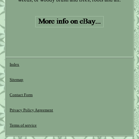
Index
Sitemap
Contact Form
Privacy Policy Agreement
Terms of service