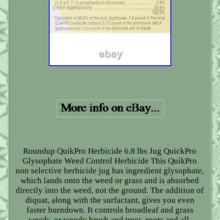
Roundup QuikPro Herbicide 6.8 lbs Jug QuickPro
Glysophate Weed Control Herbicide This QuikPro
non selective herbicide jug has ingredient glysophate,
which lands onto the weed or grass and is absorbed
directly into the weed, not the ground. The addition of
diquat, along with the surfactant, gives you even
faster burndown. It controls broadleaf and grass
weeds, or woody brush and trees, roots and all.