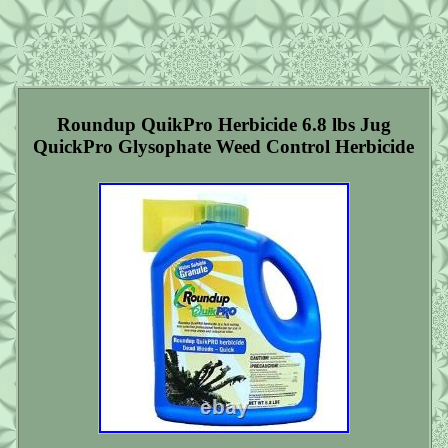
Roundup QuikPro Herbicide 6.8 lbs Jug
QuickPro Glysophate Weed Control Herbicide