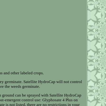
ns and other labeled crops.
hey germinate. Satellite HydroCap will not control
ore the weeds germinate.
an ground can be sprayed with Satellite HydroCap
st-emergent control use: Glyphosate 4 Plus on
e is not listed, there are no restrictions in your