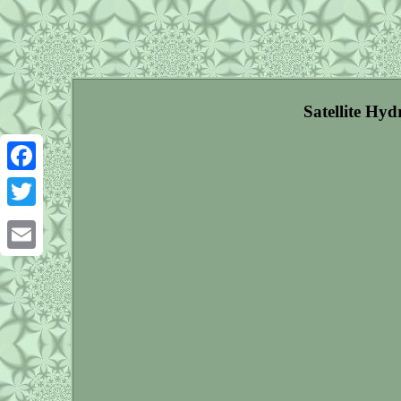
Satellite Hy
Facebook
Twitter
Email