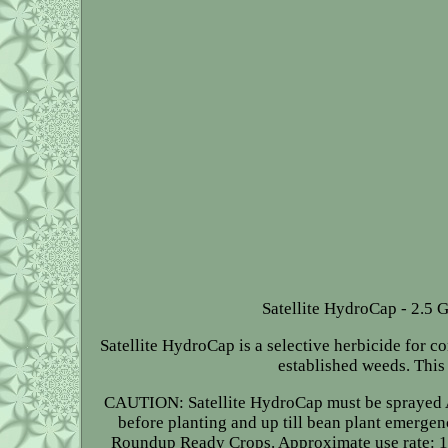
Satellite HydroCap - 2.5 G
Satellite HydroCap is a selective herbicide for c
established weeds. This
CAUTION: Satellite HydroCap must be sprayed AFT
before planting and up till bean plant emerg
Roundup Ready Crops. Approximate use rate: 1-3 pi