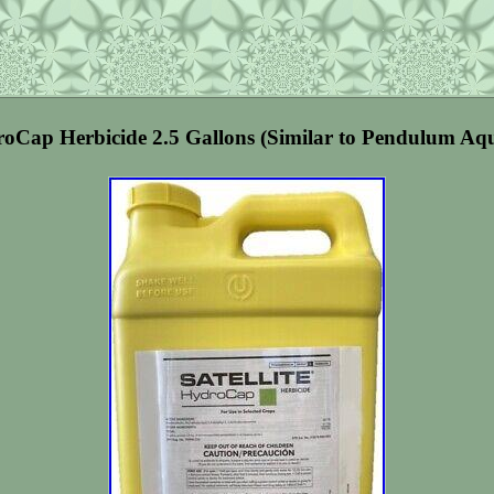
droCap Herbicide 2.5 Gallons (Similar to Pendulum Aq