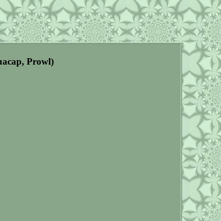
uacap, Prowl)