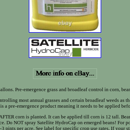
allons. Pre-emergence grass and broadleaf control in corn, bea
ontrolling most annual grasses and certain broadleaf weeds as t
 is a pre-emergence product meaning it needs to be applied bef
ER corn is planted. It can be applied till corn is 12 tall. Be
ence. Do NOT spray Satellite HydroCap on emerged beans! For po
nts per acre. See label for specific crop use rates. If your stat