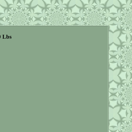
0 Lbs