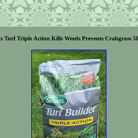
ts Turf Triple Action Kills Weeds Prevents Crabgrass 5