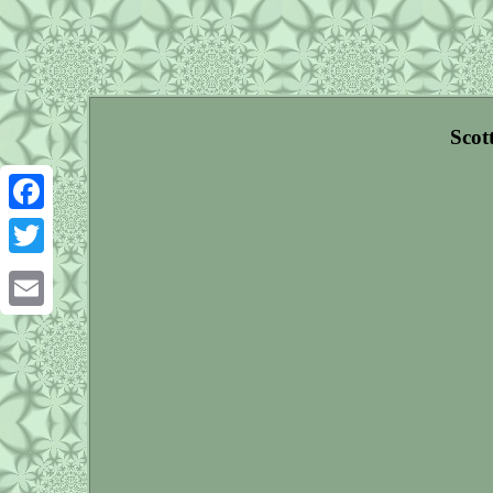
Scot
Facebook
Twitter
Email