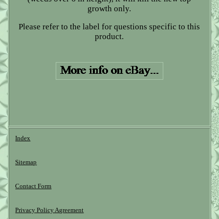
growth only.
Please refer to the label for questions specific to this
product.
Index
Sitemap
Contact Form
Privacy Policy Agreement