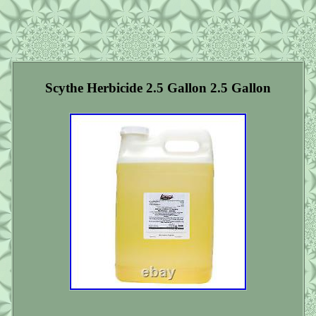
Scythe Herbicide 2.5 Gallon 2.5 Gallon