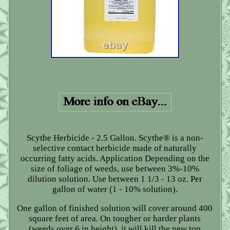
Scythe Herbicide - 2.5 Gallon. Scythe® is a non-
selective contact herbicide made of naturally
occurring fatty acids. Application Depending on the
size of foliage of weeds, use between 3%-10%
dilution solution. Use between 1 1/3 - 13 oz. Per
gallon of water (1 - 10% solution).
One gallon of finished solution will cover around 400
square feet of area. On tougher or harder plants
(weeds over 6 in height), it will kill the new top