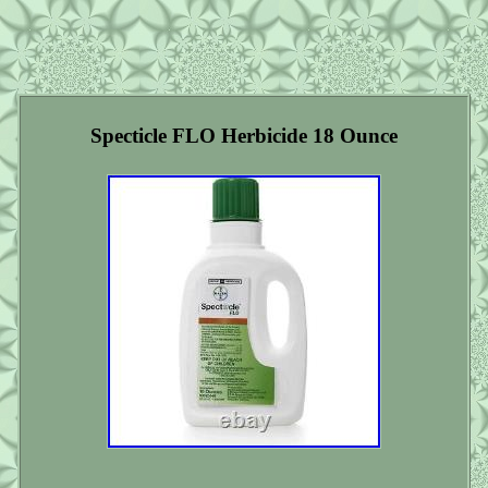
Specticle FLO Herbicide 18 Ounce