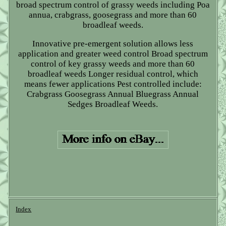
broad spectrum control of grassy weeds including Poa
annua, crabgrass, goosegrass and more than 60
broadleaf weeds.
Innovative pre-emergent solution allows less
application and greater weed control Broad spectrum
control of key grassy weeds and more than 60
broadleaf weeds Longer residual control, which
means fewer applications Pest controlled include:
Crabgrass Goosegrass Annual Bluegrass Annual
Sedges Broadleaf Weeds.
Index