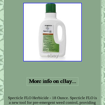
Specticle FLO Herbicide - 18 Ounce. Specticle FLO is
a new tool for pre-emergent weed control, providing