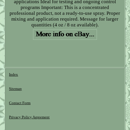
applications Ideal for testing and ongoing control
programs Important: This is a concentrated
professional product, not a ready-to-use spray. Proper
mixing and application required. Message for larger
quantities (4 oz / 8 oz available).
Index
Sitemap
Contact Form
Privacy Policy Agreement