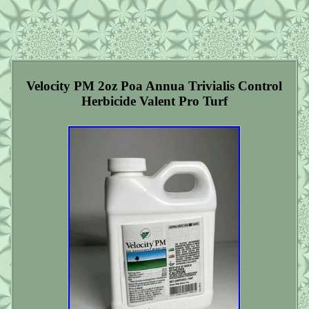
Velocity PM 2oz Poa Annua Trivialis Control
Herbicide Valent Pro Turf