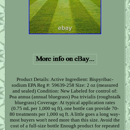
Product Details: Active Ingredient: Bispyribac-
sodium EPA Reg #: 59639-258 Size: 2 oz (measured
and sealed) Condition: New Labeled for control of:
Poa annua (annual bluegrass) Poa trivialis (roughstalk
bluegrass) Coverage: At typical application rates
(0.75 mL per 1,000 sq ft), one bottle can provide 70-
80 treatments per 1,000 sq ft. A little goes a long way-
most buyers won't need more than this size. Avoid the
cost of a full-size bottle Enough product for repeated